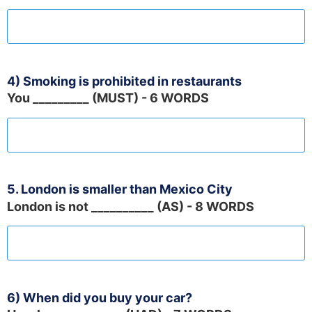
4) Smoking is prohibited in restaurants
You _________ (MUST) - 6 WORDS
5. London is smaller than Mexico City
London is not __________ (AS) - 8 WORDS
6) When did you buy your car?