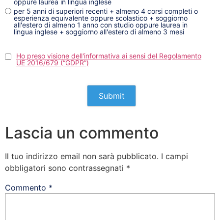
oppure laurea in lingua inglese
per 5 anni di superiori recenti + almeno 4 corsi completi o
esperienza equivalente oppure scolastico + soggiorno
all'estero di almeno 1 anno con studio oppure laurea in
lingua inglese + soggiorno all'estero di almeno 3 mesi
Ho preso visione dell'informativa ai sensi del Regolamento
UE 2016/679 (“GDPR”)
Lascia un commento
Il tuo indirizzo email non sarà pubblicato.
I campi
obbligatori sono contrassegnati
*
Commento
*