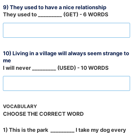
9) They used to have a nice relationship
They used to _________ (GET) - 6 WORDS
10) Living in a village will always seem strange to
me
I will never _________ (USED) - 10 WORDS
VOCABULARY
CHOOSE THE CORRECT WORD
1) This is the park _________ I take my dog every