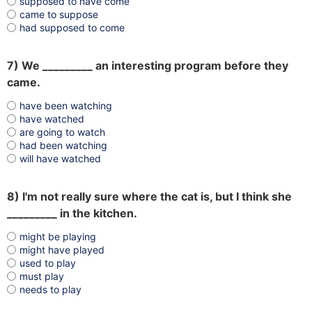
supposed to have come
came to suppose
had supposed to come
7) We _________ an interesting program before they
came.
have been watching
have watched
are going to watch
had been watching
will have watched
8) I'm not really sure where the cat is, but I think she
_________ in the kitchen.
might be playing
might have played
used to play
must play
needs to play