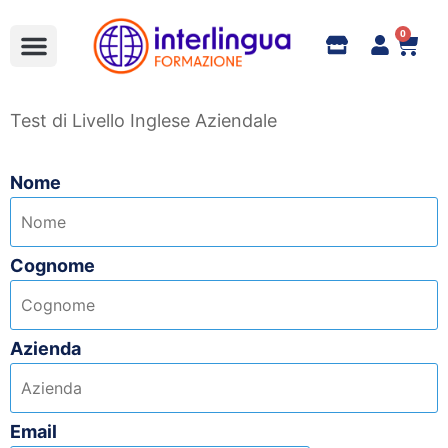
0
Full Immersion
Formazione Aziendale
bandi e corsi finanziati
Learn Italian
Online Shop e Contatti
Test di Livello Inglese Aziendale
Nome
Cognome
Azienda
Email