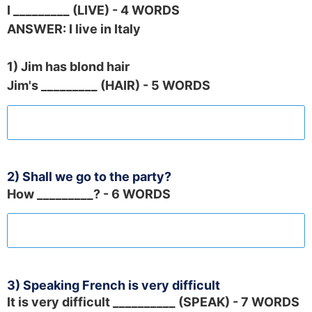
I _________ (LIVE) - 4 WORDS
ANSWER: I live in Italy
1) Jim has blond hair
Jim's _________ (HAIR) - 5 WORDS
2) Shall we go to the party?
How _________? - 6 WORDS
3) Speaking French is very difficult
It is very difficult __________ (SPEAK) - 7 WORDS