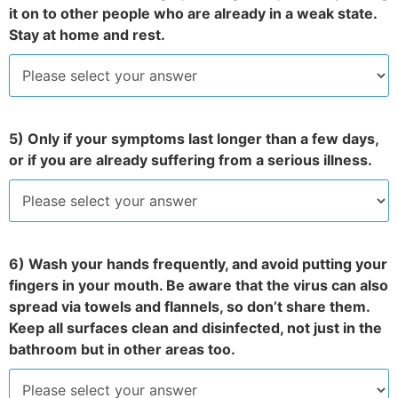
it on to other people who are already in a weak state.
Stay at home and rest.
5) Only if your symptoms last longer than a few days,
or if you are already suffering from a serious illness.
6) Wash your hands frequently, and avoid putting your
fingers in your mouth. Be aware that the virus can also
spread via towels and flannels, so don’t share them.
Keep all surfaces clean and disinfected, not just in the
bathroom but in other areas too.