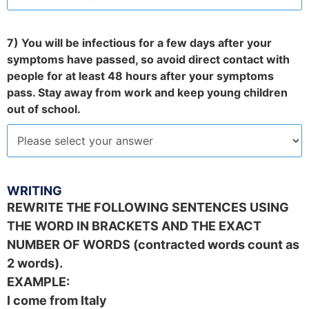
7) You will be infectious for a few days after your
symptoms have passed, so avoid direct contact with
people for at least 48 hours after your symptoms
pass. Stay away from work and keep young children
out of school.
WRITING
REWRITE THE FOLLOWING SENTENCES USING
THE WORD IN BRACKETS AND THE EXACT
NUMBER OF WORDS (contracted words count as
2 words).
EXAMPLE:
I come from Italy