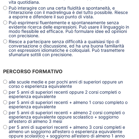
vita quotidiana.
Può interagire con una certa fluidità e spontaneità, e
l’interazione con il madrelingua è del tutto possibile. Riesce
a esporre e difendere il suo punto di vista.
Può esprimersi fluentemente e spontaneamente senza
evidente ricerca delle espressioni. Può usare il linguaggio in
modo flessibile ed efficace. Può formulare idee ed opinioni
con precisione.
Riesce a partecipare senza difficoltà a qualsiasi tipo di
conversazione o discussione, ed ha una buona familiarità
con espressioni idiomatiche e colloquiali. Può trasmettere
sfumature sottili con precisione.
PERCORSO FORMATIVO
alle scuole medie e per pochi anni di superiori oppure un
corso o esperienza equivalente
per 5 anni di superiori recenti oppure 2 corsi completi o
esperienza equivalente
per 5 anni di superiori recenti + almeno 1 corso completo o
esperienza equivalente
per 5 anni di superiori recenti + almeno 2 corsi completi o
esperienza equivalente oppure scolastico + soggiorno
all'estero di almeno 3 mesi
per 5 anni di superiori recenti + almeno 3 corsi completi e
almeno un soggiorno all'estero o esperienza equivalente
oppure scolastico + soggiorno all'estero di almeno 1 anno