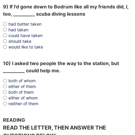
9) If I'd gone down to Bodrum like all my friends did, I,
too, _________ scuba diving lessons
had better taken
had taken
could have taken
should take
would like to take
10) I asked two people the way to the station, but
_________ could help me.
both of whom
either of them
both of them
either of whom
neither of them
READING
READ THE LETTER, THEN ANSWER THE