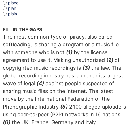
plane
plan
plain
FILL IN THE GAPS
The most common type of piracy, also called
softloading, is sharing a program or a music file
with someone who is not
(1)
by the license
agreement to use it. Making unauthorized
(2
)
of
copyrighted music recordings is
(3)
the law. The
global recording industry has launched its largest
wave of legal
(4)
against people suspected of
sharing music files on the internet. The latest
move by the International Federation of the
Phonographic Industry
(5)
2,100 alleged uploaders
using peer-to-peer (P2P) networks in 16 nations
(6)
the UK, France, Germany and Italy.