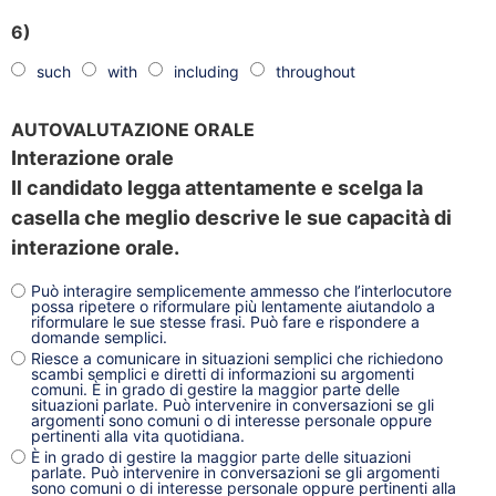
6)
such
with
including
throughout
AUTOVALUTAZIONE ORALE
Interazione orale
Il candidato legga attentamente e scelga la
casella che meglio descrive le sue capacità di
interazione orale.
Può interagire semplicemente ammesso che l’interlocutore
possa ripetere o riformulare più lentamente aiutandolo a
riformulare le sue stesse frasi. Può fare e rispondere a
domande semplici.
Riesce a comunicare in situazioni semplici che richiedono
scambi semplici e diretti di informazioni su argomenti
comuni. È in grado di gestire la maggior parte delle
situazioni parlate. Può intervenire in conversazioni se gli
argomenti sono comuni o di interesse personale oppure
pertinenti alla vita quotidiana.
È in grado di gestire la maggior parte delle situazioni
parlate. Può intervenire in conversazioni se gli argomenti
sono comuni o di interesse personale oppure pertinenti alla