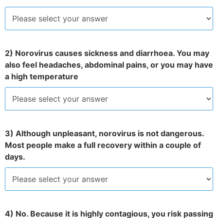
2) Norovirus causes sickness and diarrhoea. You may
also feel headaches, abdominal pains, or you may have
a high temperature
3) Although unpleasant, norovirus is not dangerous.
Most people make a full recovery within a couple of
days.
4) No. Because it is highly contagious, you risk passing