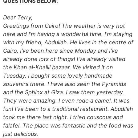
QUESTIONS BELOW
.
Dear Terry,
Greetings from Cairo! The weather is very hot
here and I’m having a wonderful time. I’m staying
with my friend, Abdullah. He lives in the centre of
Cairo. I’ve been here since Monday and I’ve
already done lots of things! I’ve already visited
the Khan al-Khalili bazaar. We visited it on
Tuesday. I bought some lovely handmade
souvenirs there. I have also seen the Pyramids
and the Sphinx at Giza. I saw them yesterday.
They were amazing. I even rode a camel. It was
fun! I’ve been to a traditional restaurant. Abudllah
took me there last night. I tried couscous and
falafel. The place was fantastic and the food was
just delicious.