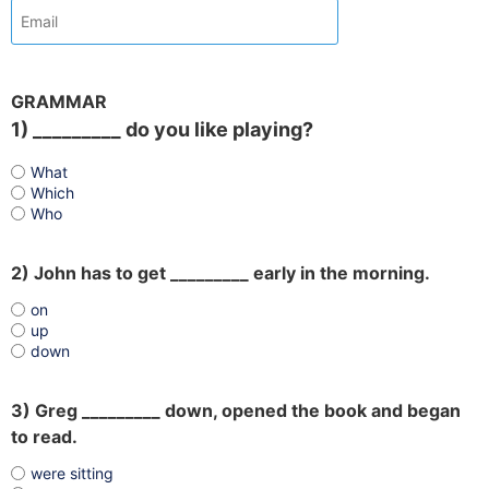
GRAMMAR
1) _________ do you like playing?
What
Which
Who
2) John has to get _________ early in the morning.
on
up
down
3) Greg _________ down, opened the book and began
to read.
were sitting