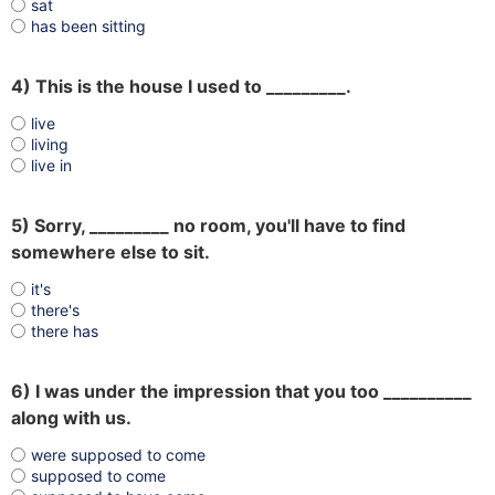
sat
has been sitting
4) This is the house I used to _________.
live
living
live in
5) Sorry, _________ no room, you'll have to find
somewhere else to sit.
it's
there's
there has
6) I was under the impression that you too __________
along with us.
were supposed to come
supposed to come