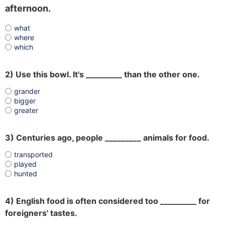
afternoon.
what
where
which
2) Use this bowl. It's _________ than the other one.
grander
bigger
greater
3) Centuries ago, people _________ animals for food.
transported
played
hunted
4) English food is often considered too _________ for
foreigners' tastes.