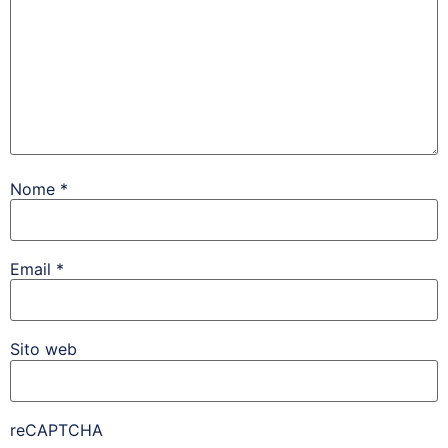
Nome
*
Email
*
Sito web
reCAPTCHA