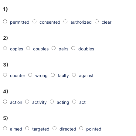
1)
permitted
consented
authorized
clear
2)
copies
couples
pairs
doubles
3)
counter
wrong
faulty
against
4)
action
activity
acting
act
5)
aimed
targeted
directed
pointed