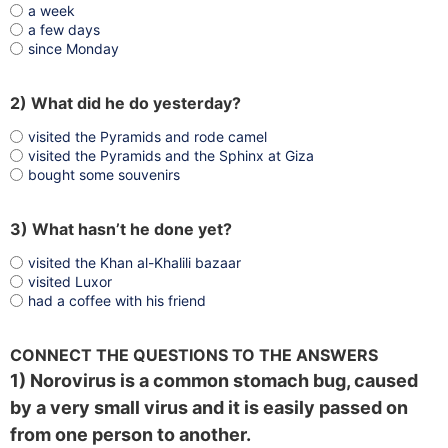
a week
a few days
since Monday
2) What did he do yesterday?
visited the Pyramids and rode camel
visited the Pyramids and the Sphinx at Giza
bought some souvenirs
3) What hasn’t he done yet?
visited the Khan al-Khalili bazaar
visited Luxor
had a coffee with his friend
CONNECT THE QUESTIONS TO THE ANSWERS
1) Norovirus is a common stomach bug, caused
by a very small virus and it is easily passed on
from one person to another.