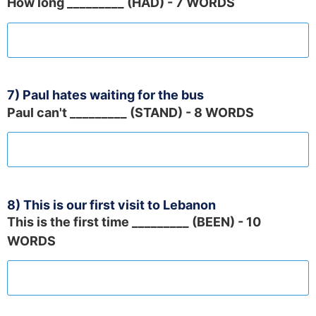
How long _________ (HAD) - 7 WORDS
7) Paul hates waiting for the bus
Paul can't _________ (STAND) - 8 WORDS
8) This is our first visit to Lebanon
This is the first time _________ (BEEN) - 10
WORDS