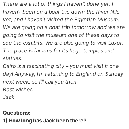
There are a lot of things I haven’t done yet. I
haven’t been on a boat trip down the River Nile
yet, and I haven’t visited the Egyptian Museum.
We are going on a boat trip tomorrow and we are
going to visit the museum one of these days to
see the exhibits. We are also going to visit Luxor.
The place is famous for its huge temples and
statues.
Cairo is a fascinating city – you must visit it one
day! Anyway, I’m returning to England on Sunday
next week, so I’ll call you then.
Best wishes,
Jack
Questions:
1) How long has Jack been there?